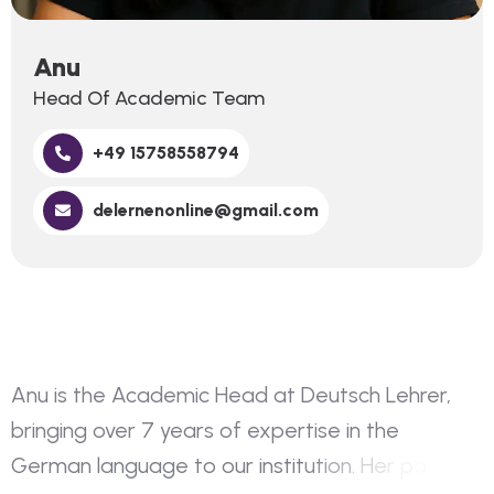
Anu
Head Of Academic Team
+49 15758558794
delernenonline@gmail.com
A
n
u
i
s
t
h
e
A
c
a
d
e
m
i
c
H
e
a
d
a
t
D
e
u
t
s
c
h
L
e
h
r
e
r
,
b
r
i
n
g
i
n
g
o
v
e
r
7
y
e
a
r
s
o
f
e
x
p
e
r
t
i
s
e
i
n
t
h
e
G
e
r
m
a
n
l
a
n
g
u
a
g
e
t
o
o
u
r
i
n
s
t
i
t
u
t
i
o
n
.
H
e
r
p
a
s
s
i
o
n