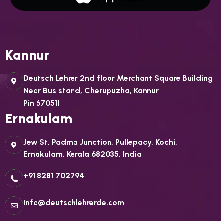
Kannur
Deutsch Lehrer 2nd floor Merchant Square Building
Near Bus stand, Cherupuzha, Kannur
Pin 670511
Ernakulam
Jew St, Padma Junction, Pullepady, Kochi,
Ernakulam, Kerala 682035, India
+91 8281 702794
Info@deutschlehrerde.com