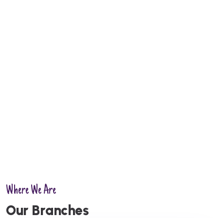
Where We Are
Kochi
Kannur
O
u
r
B
r
a
n
c
h
e
s