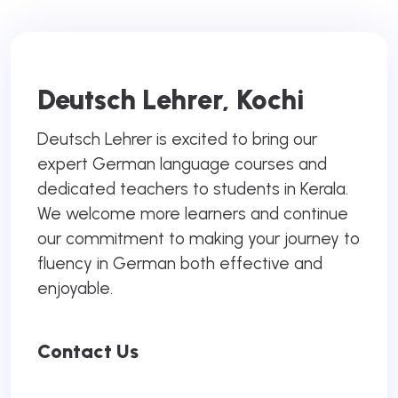
Deutsch Lehrer, Kochi
Deutsch Lehrer is excited to bring our
expert German language courses and
dedicated teachers to students in Kerala.
We welcome more learners and continue
our commitment to making your journey to
fluency in German both effective and
enjoyable.
Contact Us