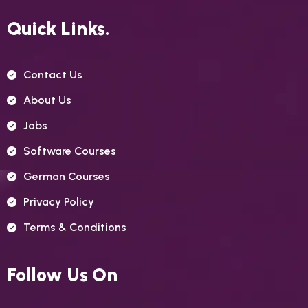
Quick Links.
Contact Us
About Us
Jobs
Software Courses
German Courses
Privacy Policy
Terms & Conditions
Follow Us On