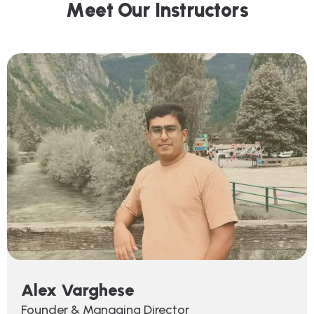
M
e
e
t
O
u
r
I
n
s
t
r
u
c
t
o
r
s
Alex Varghese
Founder & Managing Director