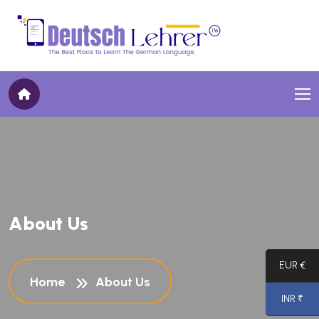
A
b
o
u
t
U
s
EUR €
Home
About Us
INR ₹