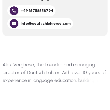
+49 15758558794
Info@deutschlehrerde.com
A
l
e
x
V
e
r
g
h
e
s
e
,
t
h
e
f
o
u
n
d
e
r
a
n
d
m
a
n
a
g
i
n
g
d
i
r
e
c
t
o
r
o
f
D
e
u
t
s
c
h
L
e
h
r
e
r
.
W
i
t
h
o
v
e
r
1
0
y
e
a
r
s
o
f
e
x
p
e
r
i
e
n
c
e
i
n
l
a
n
g
u
a
g
e
e
d
u
c
a
t
i
o
n
,
b
u
i
l
d
i
n
g
m
y
o
w
n
i
n
s
t
i
t
u
t
i
o
n
h
a
s
a
l
w
a
y
s
b
e
e
n
a
d
r
e
a
m