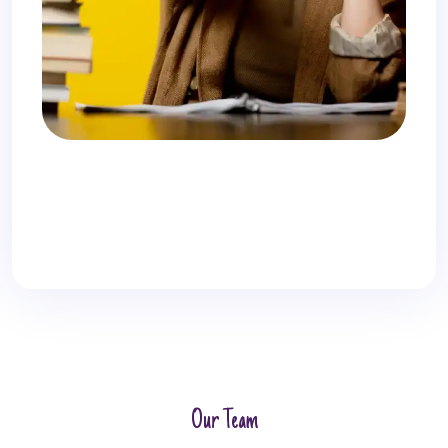
Our Team