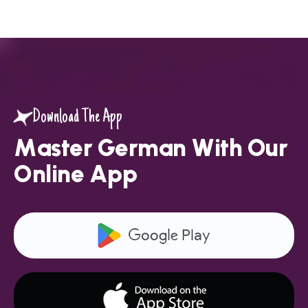
Download The App
M
a
s
t
e
r
G
e
r
m
a
n
W
i
t
h
O
u
r
O
n
l
i
n
e
A
p
p