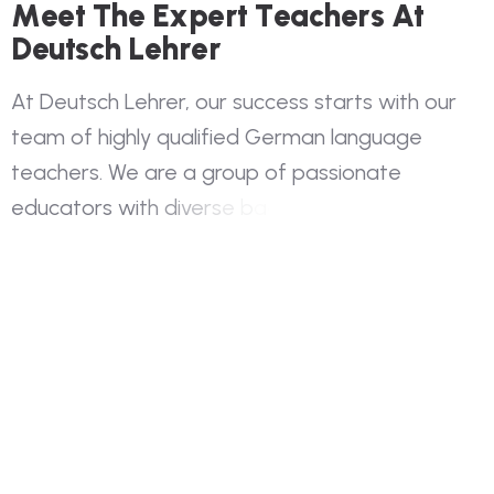
M
e
e
t
T
h
e
E
x
p
e
r
t
T
e
a
c
h
e
r
s
A
t
D
e
u
t
s
c
h
L
e
h
r
e
r
A
t
D
e
u
t
s
c
h
L
e
h
r
e
r
,
o
u
r
s
u
c
c
e
s
s
s
t
a
r
t
s
w
i
t
h
o
u
r
t
e
a
m
o
f
h
i
g
h
l
y
q
u
a
l
i
f
i
e
d
G
e
r
m
a
n
l
a
n
g
u
a
g
e
t
e
a
c
h
e
r
s
.
W
e
a
r
e
a
g
r
o
u
p
o
f
p
a
s
s
i
o
n
a
t
e
e
d
u
c
a
t
o
r
s
w
i
t
h
d
i
v
e
r
s
e
b
a
c
k
g
r
o
u
n
d
s
a
n
d
e
x
t
e
n
s
i
v
e
e
x
p
e
r
i
e
n
c
e
i
n
G
e