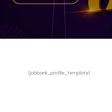
[jobbank_profile_template]