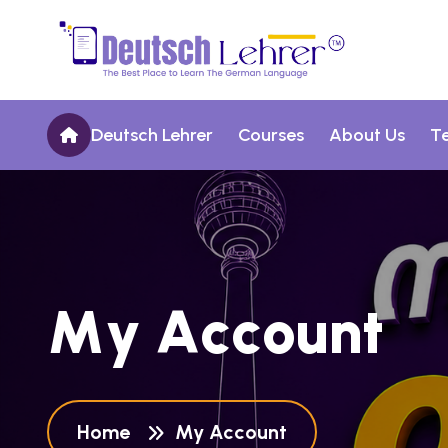
Deutsch Lehrer
Courses
About Us
T
M
y
A
c
c
o
u
n
t
Home
My Account