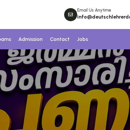
Email Us Anytime
info@deutschlehrerd
eams
Admission
Contact
Jobs