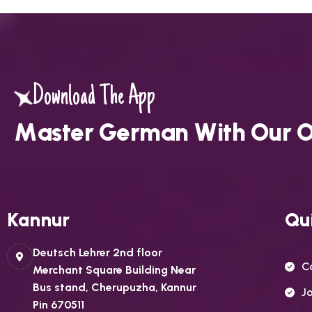
Download The App
M
a
s
t
e
r
G
e
r
m
a
n
W
i
t
h
O
u
r
Kannur
Qui
Deutsch Lehrer 2nd floor
C
Merchant Square Building Near
Bus stand, Cherupuzha, Kannur
J
Pin 670511