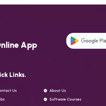
O
n
l
i
n
e
A
p
p
ck Links.
ontact Us
About Us
obs
Software Courses