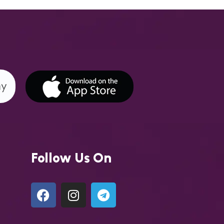
Follow Us On