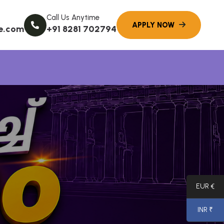
Call Us Anytime
e.com
+91 8281 702794
EUR €
INR ₹